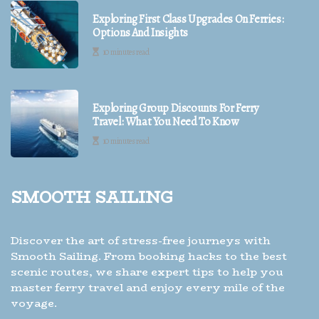
Exploring First Class Upgrades On Ferries:
Options And Insights
10 minutes read
Exploring Group Discounts For Ferry
Travel: What You Need To Know
10 minutes read
Smooth Sailing
Discover the art of stress-free journeys with
Smooth Sailing. From booking hacks to the best
scenic routes, we share expert tips to help you
master ferry travel and enjoy every mile of the
voyage.