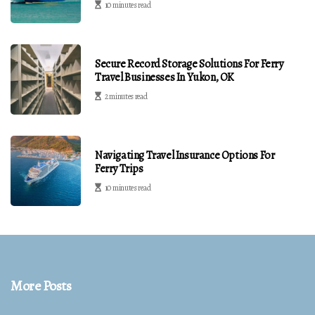
10 minutes read
Secure Record Storage Solutions For Ferry
Travel Businesses In Yukon, OK
2 minutes read
Navigating Travel Insurance Options For
Ferry Trips
10 minutes read
More Posts