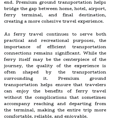
end. Premium ground transportation helps
bridge the gap between home, hotel, airport,
ferry terminal, and final destination,
creating a more cohesive travel experience.
As ferry travel continues to serve both
practical and recreational purposes, the
importance of efficient transportation
connections remains significant. While the
ferry itself may be the centerpiece of the
journey, the quality of the experience is
often shaped by the transportation
surrounding it. Premium ground
transportation helps ensure that travelers
can enjoy the benefits of ferry travel
without the complications that sometimes
accompany reaching and departing from
the terminal, making the entire trip more
comfortable, reliable, and enjoyable.