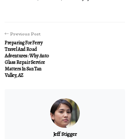
Previous Post
Preparing For Ferry
Travel And Road
Adventures: Why Auto
Glass Repair Service
Matters In San Tan
Valley, AZ
Jeff Stigger