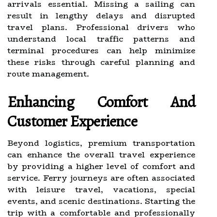
arrivals essential. Missing a sailing can
result in lengthy delays and disrupted
travel plans. Professional drivers who
understand local traffic patterns and
terminal procedures can help minimize
these risks through careful planning and
route management.
Enhancing Comfort And
Customer Experience
Beyond logistics, premium transportation
can enhance the overall travel experience
by providing a higher level of comfort and
service. Ferry journeys are often associated
with leisure travel, vacations, special
events, and scenic destinations. Starting the
trip with a comfortable and professionally