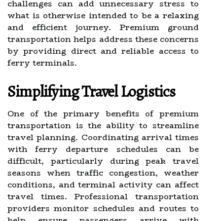
challenges can add unnecessary stress to
what is otherwise intended to be a relaxing
and efficient journey. Premium ground
transportation helps address these concerns
by providing direct and reliable access to
ferry terminals.
Simplifying Travel Logistics
One of the primary benefits of premium
transportation is the ability to streamline
travel planning. Coordinating arrival times
with ferry departure schedules can be
difficult, particularly during peak travel
seasons when traffic congestion, weather
conditions, and terminal activity can affect
travel times. Professional transportation
providers monitor schedules and routes to
help ensure passengers arrive with