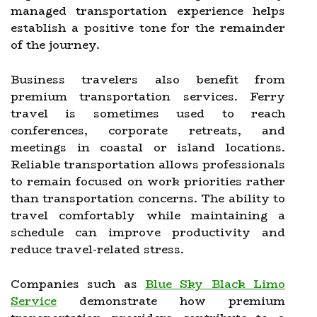
managed transportation experience helps
establish a positive tone for the remainder
of the journey.
Business travelers also benefit from
premium transportation services. Ferry
travel is sometimes used to reach
conferences, corporate retreats, and
meetings in coastal or island locations.
Reliable transportation allows professionals
to remain focused on work priorities rather
than transportation concerns. The ability to
travel comfortably while maintaining a
schedule can improve productivity and
reduce travel-related stress.
Companies such as
Blue Sky Black Limo
Service
demonstrate how premium