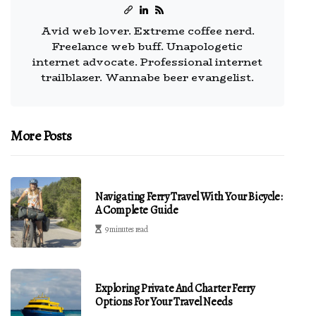
Avid web lover. Extreme coffee nerd.
Freelance web buff. Unapologetic
internet advocate. Professional internet
trailblazer. Wannabe beer evangelist.
More Posts
Navigating Ferry Travel With Your Bicycle:
A Complete Guide
9 minutes read
Exploring Private And Charter Ferry
Options For Your Travel Needs