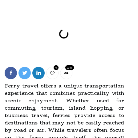
9
2.7k
Ferry travel offers a unique transportation
experience that combines practicality with
scenic enjoyment. Whether used for
commuting, tourism, island hopping, or
business travel, ferries provide access to
destinations that may not be easily reached
by road or air. While travelers often focus
on the ferry voyage itself, the overall