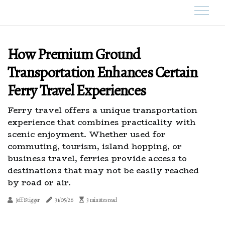
How Premium Ground
Transportation Enhances Certain
Ferry Travel Experiences
Ferry travel offers a unique transportation
experience that combines practicality with
scenic enjoyment. Whether used for
commuting, tourism, island hopping, or
business travel, ferries provide access to
destinations that may not be easily reached
by road or air.
Jeff Stigger
31/05/26
3 minutes read