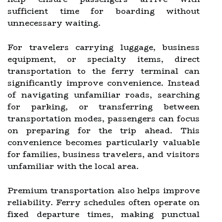
sufficient time for boarding without
unnecessary waiting.
For travelers carrying luggage, business
equipment, or specialty items, direct
transportation to the ferry terminal can
significantly improve convenience. Instead
of navigating unfamiliar roads, searching
for parking, or transferring between
transportation modes, passengers can focus
on preparing for the trip ahead. This
convenience becomes particularly valuable
for families, business travelers, and visitors
unfamiliar with the local area.
Premium transportation also helps improve
reliability. Ferry schedules often operate on
fixed departure times, making punctual