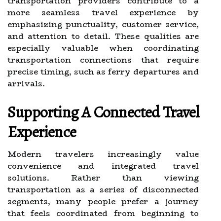
transportation providers contribute to a
more seamless travel experience by
emphasizing punctuality, customer service,
and attention to detail. These qualities are
especially valuable when coordinating
transportation connections that require
precise timing, such as ferry departures and
arrivals.
Supporting A Connected Travel
Experience
Modern travelers increasingly value
convenience and integrated travel
solutions. Rather than viewing
transportation as a series of disconnected
segments, many people prefer a journey
that feels coordinated from beginning to