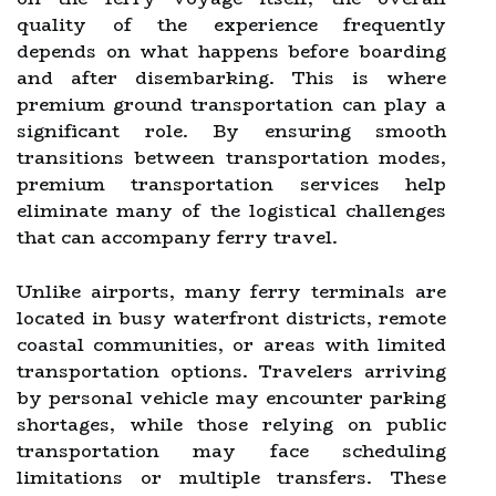
quality of the experience frequently
depends on what happens before boarding
and after disembarking. This is where
premium ground transportation can play a
significant role. By ensuring smooth
transitions between transportation modes,
premium transportation services help
eliminate many of the logistical challenges
that can accompany ferry travel.
Unlike airports, many ferry terminals are
located in busy waterfront districts, remote
coastal communities, or areas with limited
transportation options. Travelers arriving
by personal vehicle may encounter parking
shortages, while those relying on public
transportation may face scheduling
limitations or multiple transfers. These