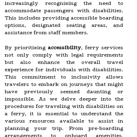
increasingly recognizing the need to
accommodate passengers with disabilities.
This includes providing accessible boarding
options, designated seating areas, and
assistance from staff members.
By prioritizing
accessibility
, ferry services
not only comply with legal requirements
but also enhance the overall travel
experience for individuals with disabilities.
This commitment to inclusivity allows
travelers to embark on journeys that might
have previously seemed daunting or
impossible. As we delve deeper into the
procedures for traveling with disabilities on
a ferry, it is essential to understand the
various resources available to assist in
planning your trip. From pre-boarding
arrangements to onboard amenities,