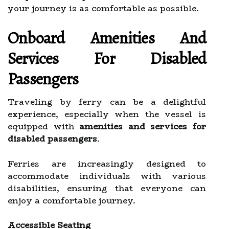
your journey is as comfortable as possible.
Onboard Amenities And
Services For Disabled
Passengers
Traveling by ferry can be a delightful
experience, especially when the vessel is
equipped with
amenities and services for
disabled passengers
.
Ferries are increasingly designed to
accommodate individuals with various
disabilities, ensuring that everyone can
enjoy a comfortable journey.
Accessible Seating