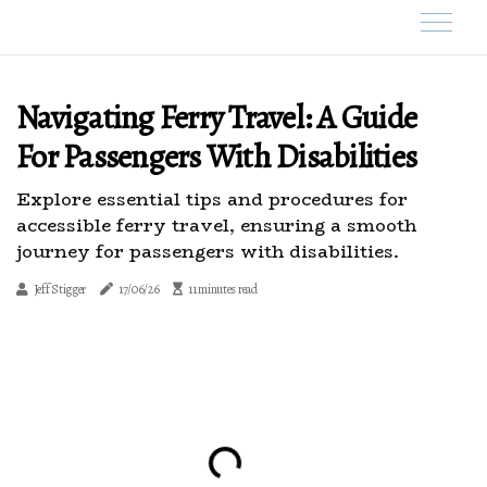
Navigating Ferry Travel: A Guide
For Passengers With Disabilities
Explore essential tips and procedures for
accessible ferry travel, ensuring a smooth
journey for passengers with disabilities.
Jeff Stigger
17/06/26
11 minutes read