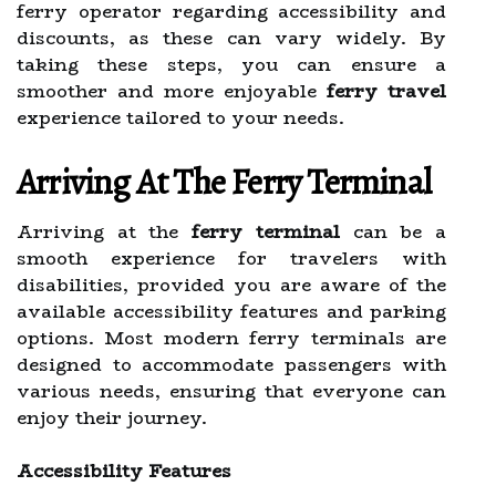
ferry operator regarding accessibility and
discounts, as these can vary widely. By
taking these steps, you can ensure a
smoother and more enjoyable
ferry travel
experience tailored to your needs.
Arriving At The Ferry Terminal
Arriving at the
ferry terminal
can be a
smooth experience for travelers with
disabilities, provided you are aware of the
available accessibility features and parking
options. Most modern ferry terminals are
designed to accommodate passengers with
various needs, ensuring that everyone can
enjoy their journey.
Accessibility Features