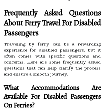
Frequently Asked Questions
About Ferry Travel For Disabled
Passengers
Traveling by ferry can be a rewarding
experience for disabled passengers, but it
often comes with specific questions and
concerns. Here are some frequently asked
questions that can help clarify the process
and ensure a smooth journey.
What Accommodations Are
Available For Disabled Passengers
On Ferries?