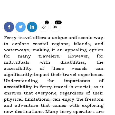
3
5.1k
Ferry travel offers a unique and scenic way
to explore coastal regions, islands, and
waterways, making it an appealing option
for many travelers. However, for
individuals with disabilities, the
accessibility of these vessels can
significantly impact their travel experience.
Understanding the
importance of
accessibility
in ferry travel is crucial, as it
ensures that everyone, regardless of their
physical limitations, can enjoy the freedom
and adventure that comes with exploring
new destinations. Many ferry operators are