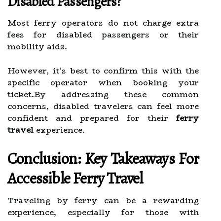
Disabled Passengers?
Most ferry operators do not charge extra
fees for disabled passengers or their
mobility aids.
However, it’s best to confirm this with the
specific operator when booking your
ticket.By addressing these common
concerns, disabled travelers can feel more
confident and prepared for their
ferry
travel
experience.
Conclusion: Key Takeaways For
Accessible Ferry Travel
Traveling by ferry can be a rewarding
experience, especially for those with