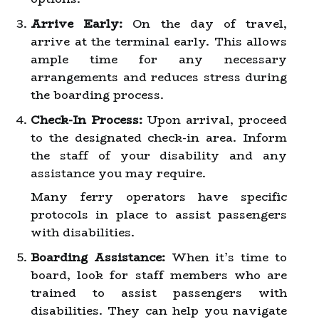
Arrive Early:
On the day of travel,
arrive at the terminal early. This allows
ample time for any necessary
arrangements and reduces stress during
the boarding process.
Check-In Process:
Upon arrival, proceed
to the designated check-in area. Inform
the staff of your disability and any
assistance you may require.
Many ferry operators have specific
protocols in place to assist passengers
with disabilities.
Boarding Assistance:
When it’s time to
board, look for staff members who are
trained to assist passengers with
disabilities. They can help you navigate