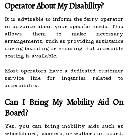
Operator About My Disability?
It is advisable to inform the ferry operator
in advance about your specific needs. This
allows them to make necessary
arrangements, such as providing assistance
during boarding or ensuring that accessible
seating is available.
Most operators have a dedicated customer
service line for inquiries related to
accessibility.
Can I Bring My Mobility Aid On
Board?
Yes, you can bring mobility aids such as
wheelchairs, scooters, or walkers on board.