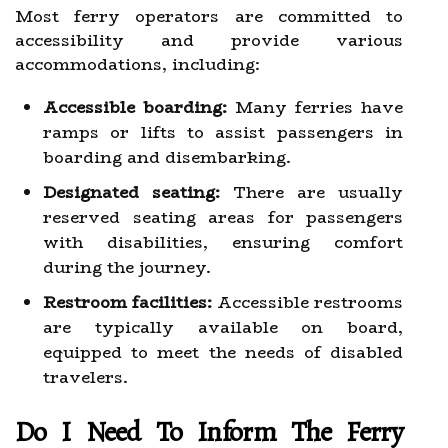
Most ferry operators are committed to
accessibility and provide various
accommodations, including:
Accessible boarding:
Many ferries have
ramps or lifts to assist passengers in
boarding and disembarking.
Designated seating:
There are usually
reserved seating areas for passengers
with disabilities, ensuring comfort
during the journey.
Restroom facilities:
Accessible restrooms
are typically available on board,
equipped to meet the needs of disabled
travelers.
Do I Need To Inform The Ferry