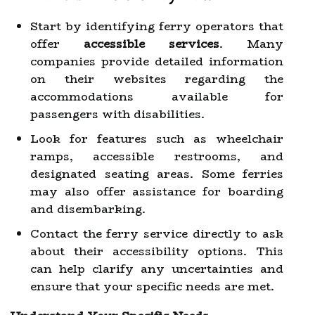
Start by identifying ferry operators that
offer
accessible services
. Many
companies provide detailed information
on their websites regarding the
accommodations available for
passengers with disabilities.
Look for features such as wheelchair
ramps, accessible restrooms, and
designated seating areas. Some ferries
may also offer assistance for boarding
and disembarking.
Contact the ferry service directly to ask
about their accessibility options. This
can help clarify any uncertainties and
ensure that your specific needs are met.