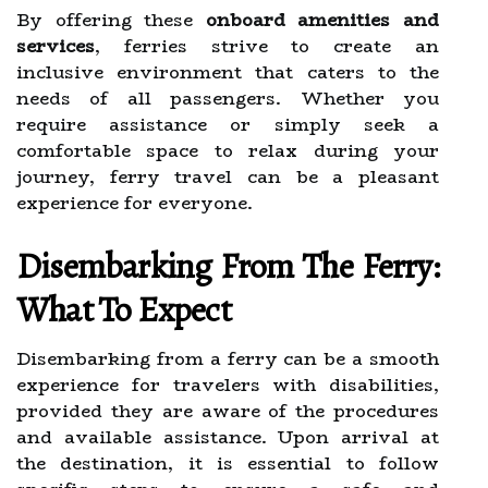
By offering these
onboard amenities and
services
, ferries strive to create an
inclusive environment that caters to the
needs of all passengers. Whether you
require assistance or simply seek a
comfortable space to relax during your
journey, ferry travel can be a pleasant
experience for everyone.
Disembarking From The Ferry:
What To Expect
Disembarking from a ferry can be a smooth
experience for travelers with disabilities,
provided they are aware of the procedures
and available assistance. Upon arrival at
the destination, it is essential to follow