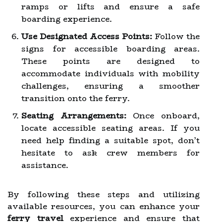
ramps or lifts and ensure a safe
boarding experience.
Use Designated Access Points:
Follow the
signs for accessible boarding areas.
These points are designed to
accommodate individuals with mobility
challenges, ensuring a smoother
transition onto the ferry.
Seating Arrangements:
Once onboard,
locate accessible seating areas. If you
need help finding a suitable spot, don’t
hesitate to ask crew members for
assistance.
By following these steps and utilizing
available resources, you can enhance your
ferry travel
experience and ensure that