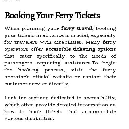
Booking Your Ferry Tickets
When planning your
ferry travel
, booking
your tickets in advance is crucial, especially
for travelers with disabilities. Many ferry
operators offer
accessible ticketing options
that cater specifically to the needs of
passengers requiring assistance.To begin
the booking process, visit the ferry
operator's official website or contact their
customer service directly.
Look for sections dedicated to accessibility,
which often provide detailed information on
how to book tickets that accommodate
various disabilities.