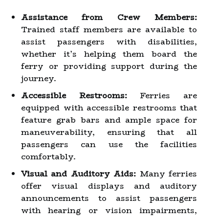
Assistance from Crew Members:
Trained staff members are available to
assist passengers with disabilities,
whether it’s helping them board the
ferry or providing support during the
journey.
Accessible Restrooms:
Ferries are
equipped with accessible restrooms that
feature grab bars and ample space for
maneuverability, ensuring that all
passengers can use the facilities
comfortably.
Visual and Auditory Aids:
Many ferries
offer visual displays and auditory
announcements to assist passengers
with hearing or vision impairments,