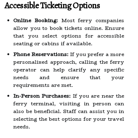
Accessible Ticketing Options
Online Booking:
Most ferry companies
allow you to book tickets online. Ensure
that you select options for accessible
seating or cabins if available.
Phone Reservations:
If you prefer a more
personalized approach, calling the ferry
operator can help clarify any specific
needs and ensure that your
requirements are met.
In-Person Purchases:
If you are near the
ferry terminal, visiting in person can
also be beneficial. Staff can assist you in
selecting the best options for your travel
needs.