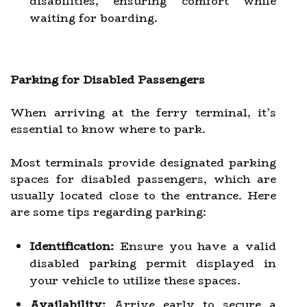
disabilities, ensuring comfort while
waiting for boarding.
Parking for Disabled Passengers
When arriving at the ferry terminal, it’s
essential to know where to park.
Most terminals provide designated parking
spaces for disabled passengers, which are
usually located close to the entrance. Here
are some tips regarding parking:
Identification:
Ensure you have a valid
disabled parking permit displayed in
your vehicle to utilize these spaces.
Availability:
Arrive early to secure a