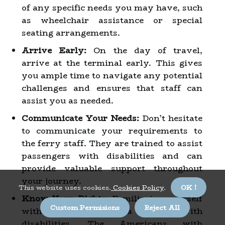
of any specific needs you may have, such
as wheelchair assistance or special
seating arrangements.
Arrive Early:
On the day of travel,
arrive at the terminal early. This gives
you ample time to navigate any potential
challenges and ensures that staff can
assist you as needed.
Communicate Your Needs:
Don’t hesitate
to communicate your requirements to
the ferry staff. They are trained to assist
passengers with disabilities and can
provide valuable support throughout
your journey.
This website uses cookies.
Cookies Policy
.
OK !
Know Your Rights:
Familiarize yourself
Custom Permisions
Reject All
with your rights as a traveler with
disabilities. The Americans with