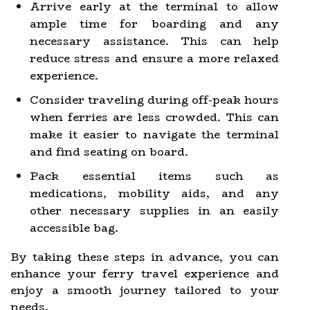
Arrive early at the terminal to allow
ample time for boarding and any
necessary assistance. This can help
reduce stress and ensure a more relaxed
experience.
Consider traveling during off-peak hours
when ferries are less crowded. This can
make it easier to navigate the terminal
and find seating on board.
Pack essential items such as
medications, mobility aids, and any
other necessary supplies in an easily
accessible bag.
By taking these steps in advance, you can
enhance your ferry travel experience and
enjoy a smooth journey tailored to your
needs.