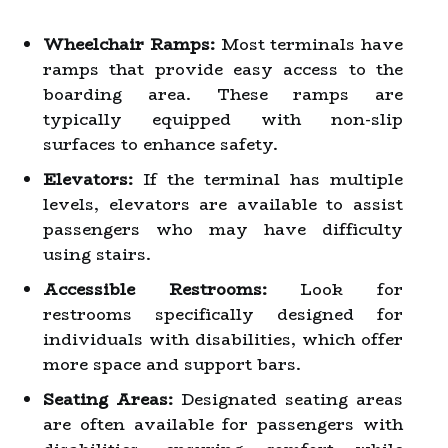
Wheelchair Ramps:
Most terminals have
ramps that provide easy access to the
boarding area. These ramps are
typically equipped with non-slip
surfaces to enhance safety.
Elevators:
If the terminal has multiple
levels, elevators are available to assist
passengers who may have difficulty
using stairs.
Accessible Restrooms:
Look for
restrooms specifically designed for
individuals with disabilities, which offer
more space and support bars.
Seating Areas:
Designated seating areas
are often available for passengers with