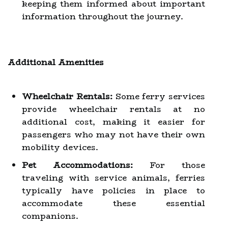
keeping them informed about important
information throughout the journey.
Additional Amenities
Wheelchair Rentals:
Some ferry services
provide wheelchair rentals at no
additional cost, making it easier for
passengers who may not have their own
mobility devices.
Pet Accommodations:
For those
traveling with service animals, ferries
typically have policies in place to
accommodate these essential
companions.