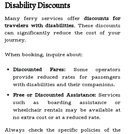
Disability Discounts
Many ferry services offer
discounts for
travelers with disabilities
. These discounts
can significantly reduce the cost of your
journey.
When booking, inquire about:
Discounted Fares:
Some operators
provide reduced rates for passengers
with disabilities and their companions.
Free or Discounted Assistance:
Services
such as boarding assistance or
wheelchair rentals may be available at
no extra cost or at a reduced rate.
Always check the specific policies of the