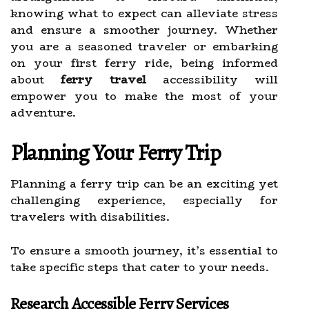
knowing what to expect can alleviate stress
and ensure a smoother journey. Whether
you are a seasoned traveler or embarking
on your first ferry ride, being informed
about
ferry travel
accessibility will
empower you to make the most of your
adventure.
Planning Your Ferry Trip
Planning a ferry trip can be an exciting yet
challenging experience, especially for
travelers with disabilities.
To ensure a smooth journey, it’s essential to
take specific steps that cater to your needs.
Research Accessible Ferry Services