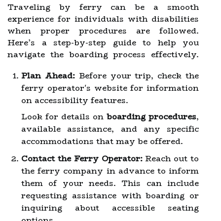
Traveling by ferry can be a smooth
experience for individuals with disabilities
when proper procedures are followed.
Here’s a step-by-step guide to help you
navigate the boarding process effectively.
Plan Ahead:
Before your trip, check the
ferry operator's website for information
on accessibility features.
Look for details on
boarding procedures
,
available assistance, and any specific
accommodations that may be offered.
Contact the Ferry Operator:
Reach out to
the ferry company in advance to inform
them of your needs. This can include
requesting assistance with boarding or
inquiring about accessible seating
options.