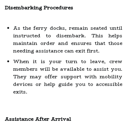
Disembarking Procedures
As the ferry docks, remain seated until
instructed to disembark. This helps
maintain order and ensures that those
needing assistance can exit first.
When it is your turn to leave, crew
members will be available to assist you.
They may offer support with mobility
devices or help guide you to accessible
exits.
Assistance After Arrival