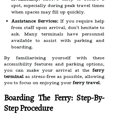
spot, especially during peak travel times
when spaces may fill up quickly.
Assistance Services:
If you require help
from staff upon arrival, don’t hesitate to
ask. Many terminals have personnel
available to assist with parking and
boarding.
By familiarizing yourself with these
accessibility features and parking options,
you can make your arrival at the
ferry
terminal
as stress-free as possible, allowing
you to focus on enjoying your
ferry travel
.
Boarding The Ferry: Step-By-
Step Procedure