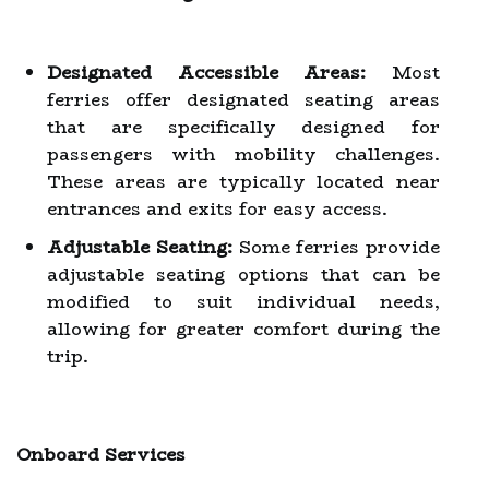
Designated Accessible Areas:
Most
ferries offer designated seating areas
that are specifically designed for
passengers with mobility challenges.
These areas are typically located near
entrances and exits for easy access.
Adjustable Seating:
Some ferries provide
adjustable seating options that can be
modified to suit individual needs,
allowing for greater comfort during the
trip.
Onboard Services