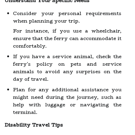
Understand Your Specific Needs
Consider your personal requirements
when planning your trip.
For instance, if you use a wheelchair,
ensure that the ferry can accommodate it
comfortably.
If you have a service animal, check the
ferry's policy on pets and service
animals to avoid any surprises on the
day of travel.
Plan for any additional assistance you
might need during the journey, such as
help with luggage or navigating the
terminal.
Disability Travel Tips