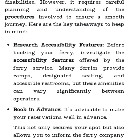
disabilities. However, it requires careful
planning and understanding of the
procedures
involved to ensure a smooth
journey. Here are the key takeaways to keep
in mind:
Research Accessibility Features:
Before
booking your ferry, investigate the
accessibility features
offered by the
ferry service. Many ferries provide
ramps, designated seating, and
accessible restrooms, but these amenities
can vary significantly between
operators.
Book in Advance:
It’s advisable to make
your reservations well in advance.
This not only secures your spot but also
allows you to inform the ferry company