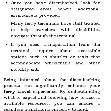
Once you have disembarked, look for
designated areas where additional
assistance is provided.
Many ferry terminals have staff trained
to help travelers with disabilities
navigate through the terminal.
If you need transportation from the
terminal, inquire about accessible
options such as shuttles or taxis that
accommodate wheelchairs and other
mobility aids.
Being informed about the disembarking
process can significantly enhance your
ferry travel
experience. By understanding
what to expect and knowing how to access
available resources, you can ensure a
seamless transition from ferry to land.