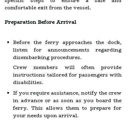
specific steps to ensure a safe and
comfortable exit from the vessel.
Preparation Before Arrival
Before the ferry approaches the dock,
listen for announcements regarding
disembarking procedures.
Crew members will often provide
instructions tailored for passengers with
disabilities.
If you require assistance, notify the crew
in advance or as soon as you board the
ferry. This allows them to prepare for
your needs upon arrival.