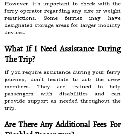
However, it’s important to check with the
ferry operator regarding any size or weight
restrictions. Some ferries may have
designated storage areas for larger mobility
devices.
What If I Need Assistance During
The Trip?
If you require assistance during your ferry
journey, don’t hesitate to ask the crew
members. They are trained to help
passengers with disabilities and can
provide support as needed throughout the
trip.
Are There Any Additional Fees For