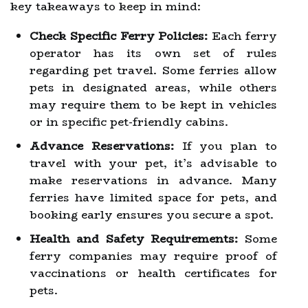
key takeaways to keep in mind:
Check Specific Ferry Policies:
Each ferry
operator has its own set of rules
regarding pet travel. Some ferries allow
pets in designated areas, while others
may require them to be kept in vehicles
or in specific pet-friendly cabins.
Advance Reservations:
If you plan to
travel with your pet, it’s advisable to
make reservations in advance. Many
ferries have limited space for pets, and
booking early ensures you secure a spot.
Health and Safety Requirements:
Some
ferry companies may require proof of
vaccinations or health certificates for
pets.