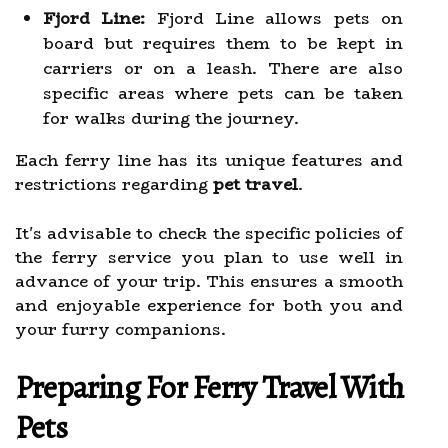
Fjord Line:
Fjord Line allows pets on
board but requires them to be kept in
carriers or on a leash. There are also
specific areas where pets can be taken
for walks during the journey.
Each ferry line has its unique features and
restrictions regarding
pet travel
.
It's advisable to check the specific policies of
the ferry service you plan to use well in
advance of your trip. This ensures a smooth
and enjoyable experience for both you and
your furry companions.
Preparing For Ferry Travel With
Pets