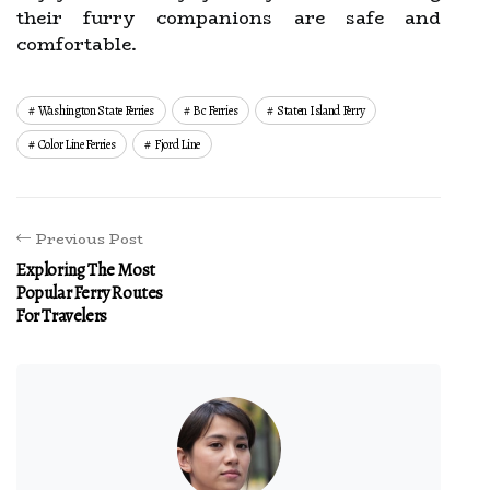
their furry companions are safe and
comfortable.
Washington State Ferries
Bc Ferries
Staten Island Ferry
Color Line Ferries
Fjord Line
Previous Post
Exploring The Most
Popular Ferry Routes
For Travelers