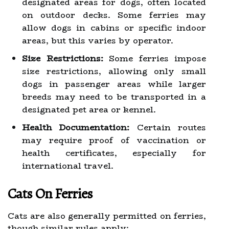
designated areas for dogs, often located
on outdoor decks. Some ferries may
allow dogs in cabins or specific indoor
areas, but this varies by operator.
Size Restrictions:
Some ferries impose
size restrictions, allowing only small
dogs in passenger areas while larger
breeds may need to be transported in a
designated pet area or kennel.
Health Documentation:
Certain routes
may require proof of vaccination or
health certificates, especially for
international travel.
Cats On Ferries
Cats are also generally permitted on ferries,
though similar rules apply: