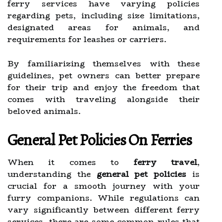
ferry services have varying policies
regarding pets, including size limitations,
designated areas for animals, and
requirements for leashes or carriers.
By familiarizing themselves with these
guidelines, pet owners can better prepare
for their trip and enjoy the freedom that
comes with traveling alongside their
beloved animals.
General Pet Policies On Ferries
When it comes to
ferry travel
,
understanding the
general pet policies
is
crucial for a smooth journey with your
furry companions. While regulations can
vary significantly between different ferry
services, there are some common rules that