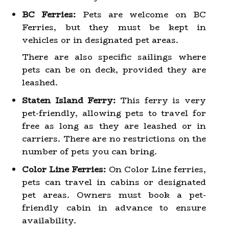
BC Ferries:
Pets are welcome on BC
Ferries, but they must be kept in
vehicles or in designated pet areas.
There are also specific sailings where
pets can be on deck, provided they are
leashed.
Staten Island Ferry:
This ferry is very
pet-friendly, allowing pets to travel for
free as long as they are leashed or in
carriers. There are no restrictions on the
number of pets you can bring.
Color Line Ferries:
On Color Line ferries,
pets can travel in cabins or designated
pet areas. Owners must book a pet-
friendly cabin in advance to ensure
availability.