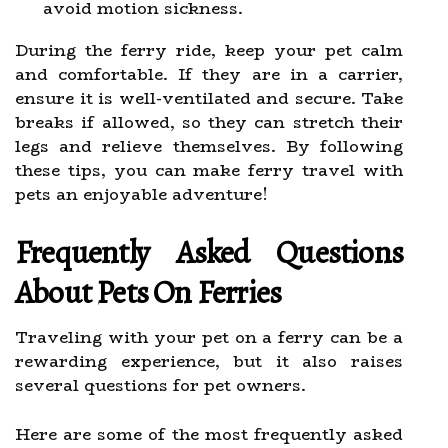
avoid motion sickness.
During the ferry ride, keep your pet calm
and comfortable. If they are in a carrier,
ensure it is well-ventilated and secure. Take
breaks if allowed, so they can stretch their
legs and relieve themselves. By following
these tips, you can make ferry travel with
pets an enjoyable adventure!
Frequently Asked Questions
About Pets On Ferries
Traveling with your pet on a ferry can be a
rewarding experience, but it also raises
several questions for pet owners.
Here are some of the most frequently asked