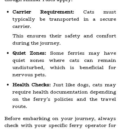
Carrier Requirement:
Cats must
typically be transported in a secure
carrier.
This ensures their safety and comfort
during the journey.
Quiet Zones:
Some ferries may have
quiet zones where cats can remain
undisturbed, which is beneficial for
nervous pets.
Health Checks:
Just like dogs, cats may
require health documentation depending
on the ferry's policies and the travel
route.
Before embarking on your journey, always
check with your specific ferry operator for