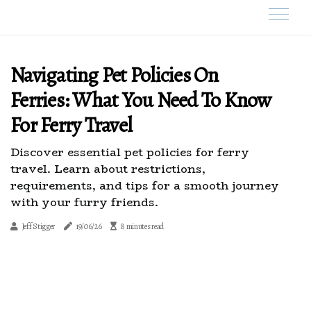
Navigating Pet Policies On
Ferries: What You Need To Know
For Ferry Travel
Discover essential pet policies for ferry
travel. Learn about restrictions,
requirements, and tips for a smooth journey
with your furry friends.
Jeff Stigger
19/06/26
8 minutes read