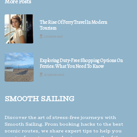
More Posts
The Rise Of Ferry Travel In Modern
Tourism
2 minutes read
Exploring Duty-Free Shopping Options On
Ferries: What You Need To Know
10 minutes read
Smooth Sailing
Discover the art of stress-free journeys with
Smooth Sailing. From booking hacks to the best
scenic routes, we share expert tips to help you