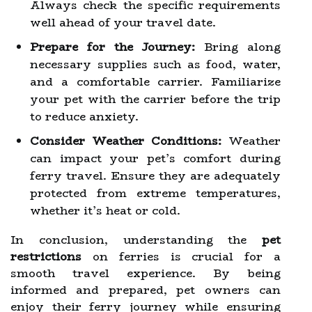
Always check the specific requirements
well ahead of your travel date.
Prepare for the Journey:
Bring along
necessary supplies such as food, water,
and a comfortable carrier. Familiarize
your pet with the carrier before the trip
to reduce anxiety.
Consider Weather Conditions:
Weather
can impact your pet’s comfort during
ferry travel. Ensure they are adequately
protected from extreme temperatures,
whether it’s heat or cold.
In conclusion, understanding the
pet
restrictions
on ferries is crucial for a
smooth travel experience. By being
informed and prepared, pet owners can
enjoy their ferry journey while ensuring