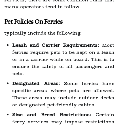
many operators tend to follow.
Pet Policies On Ferries
typically include the following:
Leash and Carrier Requirements:
Most
ferries require pets to be kept on a leash
or in a carrier while on board. This is to
ensure the safety of all passengers and
pets.
Designated Areas:
Some ferries have
specific areas where pets are allowed.
These areas may include outdoor decks
or designated pet-friendly cabins.
Size and Breed Restrictions:
Certain
ferry services may impose restrictions