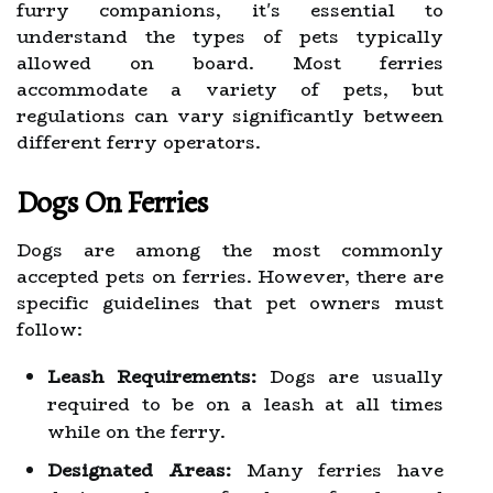
furry companions, it's essential to
understand the types of pets typically
allowed on board. Most ferries
accommodate a variety of pets, but
regulations can vary significantly between
different ferry operators.
Dogs On Ferries
Dogs are among the most commonly
accepted pets on ferries. However, there are
specific guidelines that pet owners must
follow:
Leash Requirements:
Dogs are usually
required to be on a leash at all times
while on the ferry.
Designated Areas:
Many ferries have