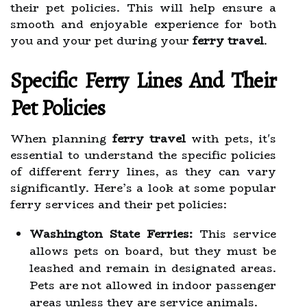
their pet policies. This will help ensure a
smooth and enjoyable experience for both
you and your pet during your
ferry travel
.
Specific Ferry Lines And Their
Pet Policies
When planning
ferry travel
with pets, it's
essential to understand the specific policies
of different ferry lines, as they can vary
significantly. Here’s a look at some popular
ferry services and their pet policies:
Washington State Ferries:
This service
allows pets on board, but they must be
leashed and remain in designated areas.
Pets are not allowed in indoor passenger
areas unless they are service animals.