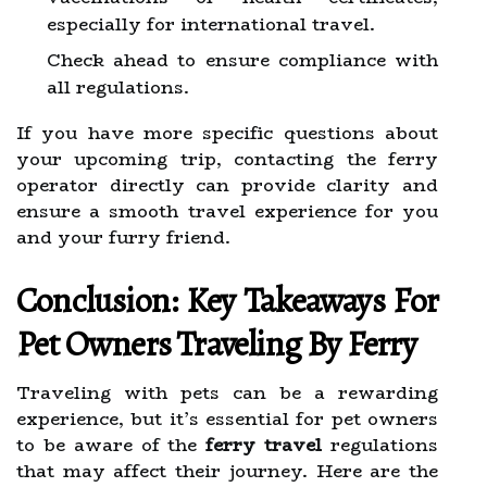
especially for international travel.
Check ahead to ensure compliance with
all regulations.
If you have more specific questions about
your upcoming trip, contacting the ferry
operator directly can provide clarity and
ensure a smooth travel experience for you
and your furry friend.
Conclusion: Key Takeaways For
Pet Owners Traveling By Ferry
Traveling with pets can be a rewarding
experience, but it’s essential for pet owners
to be aware of the
ferry travel
regulations
that may affect their journey. Here are the