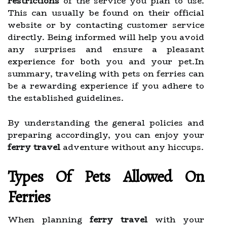
restrictions
of the service you plan to use.
This can usually be found on their official
website or by contacting customer service
directly. Being informed will help you avoid
any surprises and ensure a pleasant
experience for both you and your pet.In
summary, traveling with pets on ferries can
be a rewarding experience if you adhere to
the established guidelines.
By understanding the general policies and
preparing accordingly, you can enjoy your
ferry travel
adventure without any hiccups.
Types Of Pets Allowed On
Ferries
When planning
ferry travel
with your