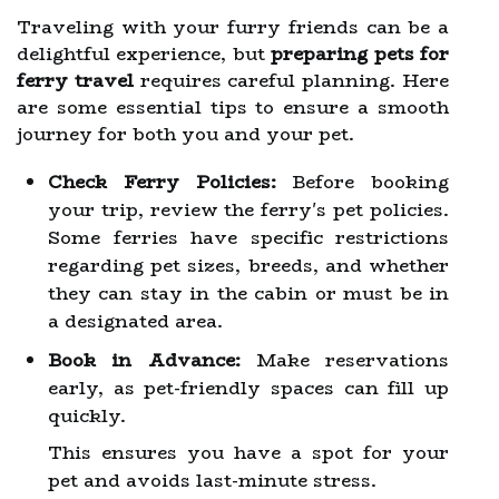
Traveling with your furry friends can be a
delightful experience, but
preparing pets for
ferry travel
requires careful planning. Here
are some essential tips to ensure a smooth
journey for both you and your pet.
Check Ferry Policies:
Before booking
your trip, review the ferry's pet policies.
Some ferries have specific restrictions
regarding pet sizes, breeds, and whether
they can stay in the cabin or must be in
a designated area.
Book in Advance:
Make reservations
early, as pet-friendly spaces can fill up
quickly.
This ensures you have a spot for your
pet and avoids last-minute stress.