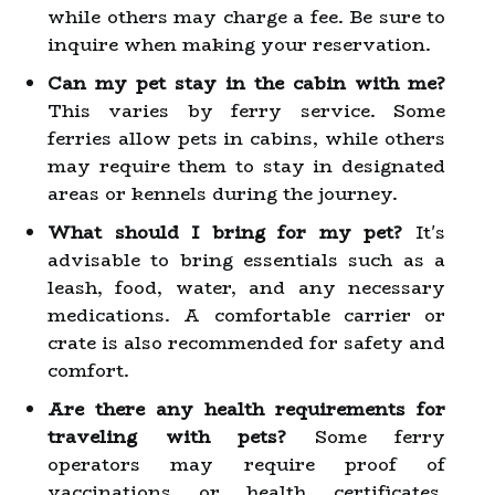
while others may charge a fee. Be sure to
inquire when making your reservation.
Can my pet stay in the cabin with me?
This varies by ferry service. Some
ferries allow pets in cabins, while others
may require them to stay in designated
areas or kennels during the journey.
What should I bring for my pet?
It's
advisable to bring essentials such as a
leash, food, water, and any necessary
medications. A comfortable carrier or
crate is also recommended for safety and
comfort.
Are there any health requirements for
traveling with pets?
Some ferry
operators may require proof of
vaccinations or health certificates,