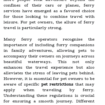
confines of their cars or planes, ferry
services have emerged as a favored choice
for those looking to combine travel with
leisure. For pet owners, the allure of ferry
travel is particularly strong.
Many ferry operators recognize the
importance of including furry companions
in family adventures, allowing pets to
accompany their owners on journeys across
beautiful waterways. This not only
enhances the travel experience but also
alleviates the stress of leaving pets behind.
However, it is essential for pet owners to be
aware of specific
pet restrictions
that may
apply when traveling by ferry.
Understanding these regulations is crucial
for ensuring a smooth journey. Different