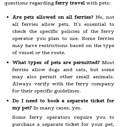
questions regarding
ferry travel
with pets:
Are pets allowed on all ferries?
No, not
all ferries allow pets. It's essential to
check the specific policies of the ferry
operator you plan to use. Some ferries
may have restrictions based on the type
of vessel or the route.
What types of pets are permitted?
Most
ferries allow dogs and cats, but some
may also permit other small animals.
Always verify with the ferry company
for their specific guidelines.
Do I need to book a separate ticket for
my pet?
In many cases, yes.
Some ferry operators require you to
purchase a separate ticket for your pet,