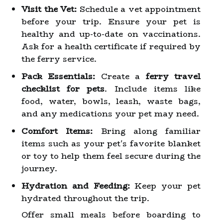
Visit the Vet:
Schedule a vet appointment
before your trip. Ensure your pet is
healthy and up-to-date on vaccinations.
Ask for a health certificate if required by
the ferry service.
Pack Essentials:
Create a
ferry travel
checklist for pets
. Include items like
food, water, bowls, leash, waste bags,
and any medications your pet may need.
Comfort Items:
Bring along familiar
items such as your pet's favorite blanket
or toy to help them feel secure during the
journey.
Hydration and Feeding:
Keep your pet
hydrated throughout the trip.
Offer small meals before boarding to