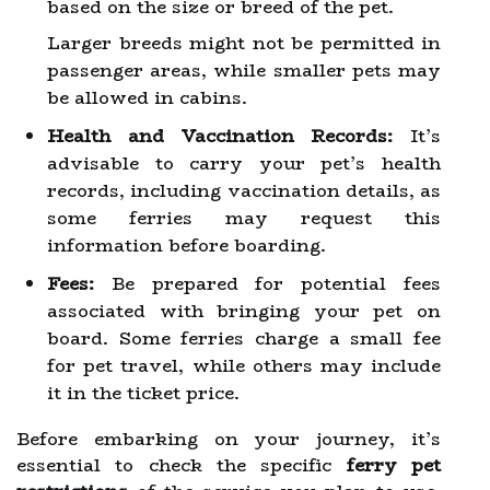
based on the size or breed of the pet.
Larger breeds might not be permitted in
passenger areas, while smaller pets may
be allowed in cabins.
Health and Vaccination Records:
It’s
advisable to carry your pet’s health
records, including vaccination details, as
some ferries may request this
information before boarding.
Fees:
Be prepared for potential fees
associated with bringing your pet on
board. Some ferries charge a small fee
for pet travel, while others may include
it in the ticket price.
Before embarking on your journey, it’s
essential to check the specific
ferry pet