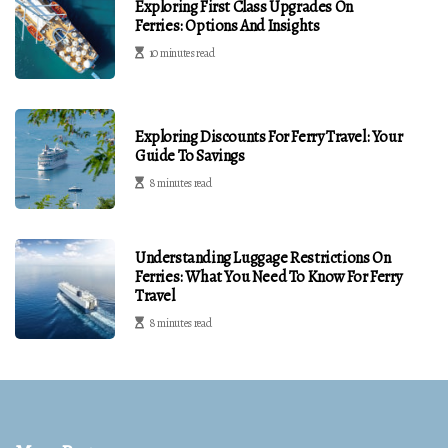
Exploring First Class Upgrades On
Ferries: Options And Insights
10 minutes read
Exploring Discounts For Ferry Travel: Your
Guide To Savings
8 minutes read
Understanding Luggage Restrictions On
Ferries: What You Need To Know For Ferry
Travel
8 minutes read