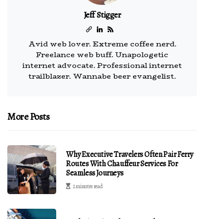
Jeff Stigger
Avid web lover. Extreme coffee nerd.
Freelance web buff. Unapologetic
internet advocate. Professional internet
trailblazer. Wannabe beer evangelist.
More Posts
Why Executive Travelers Often Pair Ferry
Routes With Chauffeur Services For
Seamless Journeys
2 minutes read