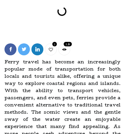
3
2.3k
Ferry travel has become an increasingly
popular mode of transportation for both
locals and tourists alike, offering a unique
way to explore coastal regions and islands.
With the ability to transport vehicles,
passengers, and even pets, ferries provide a
convenient alternative to traditional travel
methods. The scenic views and the gentle
sway of the water create an enjoyable
experience that many find appealing. As
more people seek adventure beyond the