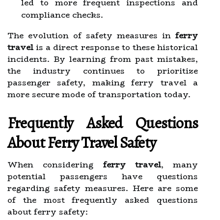
led to more frequent inspections and
compliance checks.
The evolution of safety measures in
ferry
travel
is a direct response to these historical
incidents. By learning from past mistakes,
the industry continues to prioritize
passenger safety, making ferry travel a
more secure mode of transportation today.
Frequently Asked Questions
About Ferry Travel Safety
When considering
ferry travel
, many
potential passengers have questions
regarding safety measures. Here are some
of the most frequently asked questions
about ferry safety: