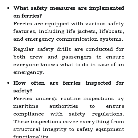
What safety measures are implemented
on ferries?
Ferries are equipped with various safety
features, including life jackets, lifeboats,
and emergency communication systems.
Regular safety drills are conducted for
both crew and passengers to ensure
everyone knows what to do in case of an
emergency.
How often are ferries inspected for
safety?
Ferries undergo routine inspections by
maritime authorities to ensure
compliance with safety regulations.
These inspections cover everything from
structural integrity to safety equipment
functionality.