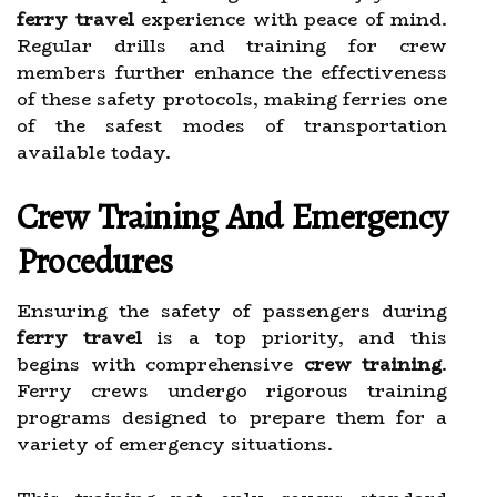
ferry travel
experience with peace of mind.
Regular drills and training for crew
members further enhance the effectiveness
of these safety protocols, making ferries one
of the safest modes of transportation
available today.
Crew Training And Emergency
Procedures
Ensuring the safety of passengers during
ferry travel
is a top priority, and this
begins with comprehensive
crew training
.
Ferry crews undergo rigorous training
programs designed to prepare them for a
variety of emergency situations.