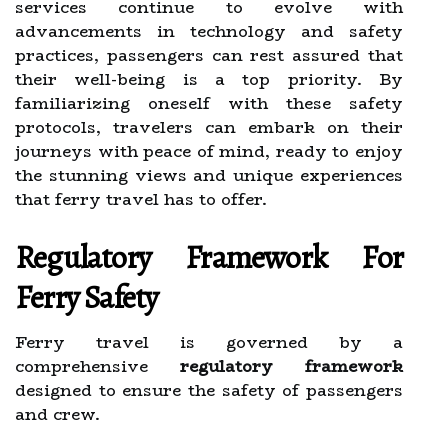
services continue to evolve with
advancements in technology and safety
practices, passengers can rest assured that
their well-being is a top priority. By
familiarizing oneself with these safety
protocols, travelers can embark on their
journeys with peace of mind, ready to enjoy
the stunning views and unique experiences
that ferry travel has to offer.
Regulatory Framework For
Ferry Safety
Ferry travel is governed by a
comprehensive
regulatory framework
designed to ensure the safety of passengers
and crew.