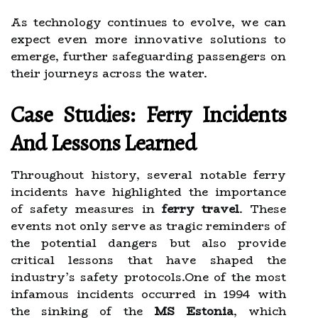
As technology continues to evolve, we can
expect even more innovative solutions to
emerge, further safeguarding passengers on
their journeys across the water.
Case Studies: Ferry Incidents
And Lessons Learned
Throughout history, several notable ferry
incidents have highlighted the importance
of safety measures in
ferry travel
. These
events not only serve as tragic reminders of
the potential dangers but also provide
critical lessons that have shaped the
industry’s safety protocols.One of the most
infamous incidents occurred in 1994 with
the sinking of the
MS Estonia
, which