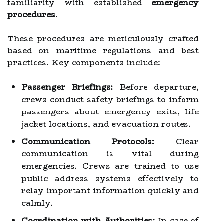
familiarity with established
emergency
procedures
.
These procedures are meticulously crafted
based on maritime regulations and best
practices. Key components include:
Passenger Briefings:
Before departure,
crews conduct safety briefings to inform
passengers about emergency exits, life
jacket locations, and evacuation routes.
Communication Protocols:
Clear
communication is vital during
emergencies. Crews are trained to use
public address systems effectively to
relay important information quickly and
calmly.
Coordination with Authorities:
In case of