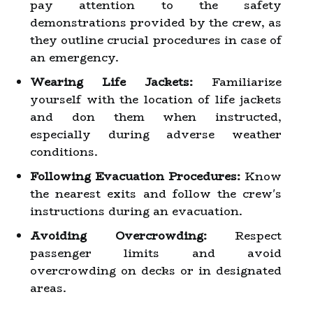
pay attention to the safety
demonstrations provided by the crew, as
they outline crucial procedures in case of
an emergency.
Wearing Life Jackets:
Familiarize
yourself with the location of life jackets
and don them when instructed,
especially during adverse weather
conditions.
Following Evacuation Procedures:
Know
the nearest exits and follow the crew's
instructions during an evacuation.
Avoiding Overcrowding:
Respect
passenger limits and avoid
overcrowding on decks or in designated
areas.