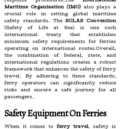
Maritime Organization (IMO)
also plays a
crucial role in setting global maritime
safety standards. The
SOLAS Convention
(Safety of Life at Sea) is one such
international treaty that establishes
minimum safety requirements for ferries
operating on international routes.Overall,
the combination of federal, state, and
international regulations creates a robust
framework that enhances the safety of ferry
travel. By adhering to these standards,
ferry operators can significantly reduce
risks and ensure a safe journey for all
passengers.
Safety Equipment On Ferries
When it comes to
ferry travel
, safety is