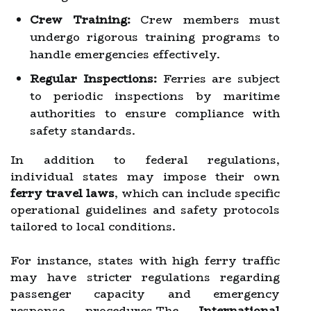
Crew Training:
Crew members must
undergo rigorous training programs to
handle emergencies effectively.
Regular Inspections:
Ferries are subject
to periodic inspections by maritime
authorities to ensure compliance with
safety standards.
In addition to federal regulations,
individual states may impose their own
ferry travel laws
, which can include specific
operational guidelines and safety protocols
tailored to local conditions.
For instance, states with high ferry traffic
may have stricter regulations regarding
passenger capacity and emergency
response procedures.The
International