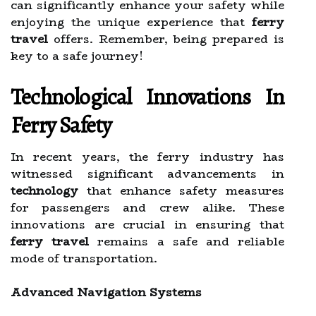
can significantly enhance your safety while
enjoying the unique experience that
ferry
travel
offers. Remember, being prepared is
key to a safe journey!
Technological Innovations In
Ferry Safety
In recent years, the ferry industry has
witnessed significant advancements in
technology
that enhance safety measures
for passengers and crew alike. These
innovations are crucial in ensuring that
ferry travel
remains a safe and reliable
mode of transportation.
Advanced Navigation Systems