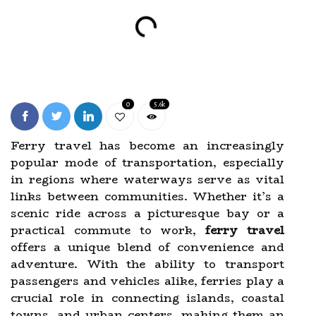
0
5.6k
Ferry travel has become an increasingly
popular mode of transportation, especially
in regions where waterways serve as vital
links between communities. Whether it’s a
scenic ride across a picturesque bay or a
practical commute to work,
ferry travel
offers a unique blend of convenience and
adventure. With the ability to transport
passengers and vehicles alike, ferries play a
crucial role in connecting islands, coastal
towns, and urban centers, making them an