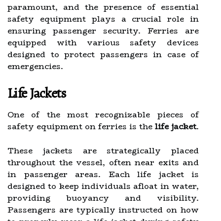
paramount, and the presence of essential
safety equipment plays a crucial role in
ensuring passenger security. Ferries are
equipped with various safety devices
designed to protect passengers in case of
emergencies.
Life Jackets
One of the most recognizable pieces of
safety equipment on ferries is the
life jacket
.
These jackets are strategically placed
throughout the vessel, often near exits and
in passenger areas. Each life jacket is
designed to keep individuals afloat in water,
providing buoyancy and visibility.
Passengers are typically instructed on how