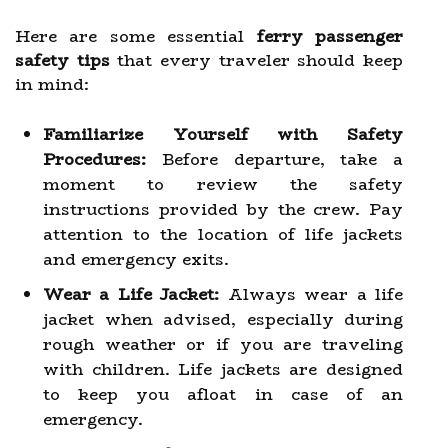
Here are some essential
ferry passenger
safety tips
that every traveler should keep
in mind:
Familiarize Yourself with Safety
Procedures:
Before departure, take a
moment to review the safety
instructions provided by the crew. Pay
attention to the location of life jackets
and emergency exits.
Wear a Life Jacket:
Always wear a life
jacket when advised, especially during
rough weather or if you are traveling
with children. Life jackets are designed
to keep you afloat in case of an
emergency.