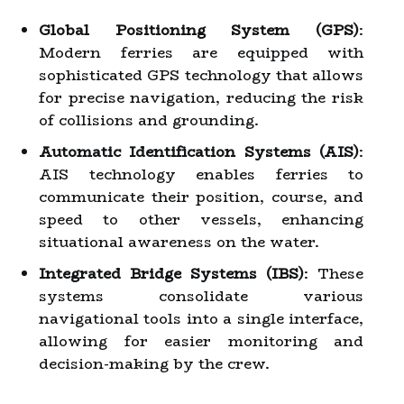
Global Positioning System (GPS)
:
Modern ferries are equipped with
sophisticated GPS technology that allows
for precise navigation, reducing the risk
of collisions and grounding.
Automatic Identification Systems (AIS)
:
AIS technology enables ferries to
communicate their position, course, and
speed to other vessels, enhancing
situational awareness on the water.
Integrated Bridge Systems (IBS)
: These
systems consolidate various
navigational tools into a single interface,
allowing for easier monitoring and
decision-making by the crew.