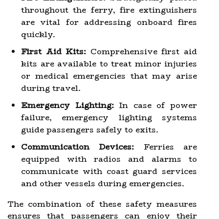
throughout the ferry, fire extinguishers
are vital for addressing onboard fires
quickly.
First Aid Kits:
Comprehensive first aid
kits are available to treat minor injuries
or medical emergencies that may arise
during travel.
Emergency Lighting:
In case of power
failure, emergency lighting systems
guide passengers safely to exits.
Communication Devices:
Ferries are
equipped with radios and alarms to
communicate with coast guard services
and other vessels during emergencies.
The combination of these safety measures
ensures that passengers can enjoy their