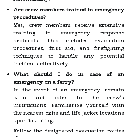
Are crew members trained in emergency
procedures?
Yes, crew members receive extensive
training in emergency response
protocols. This includes evacuation
procedures, first aid, and firefighting
techniques to handle any potential
incidents effectively.
What should I do in case of an
emergency on a ferry?
In the event of an emergency, remain
calm and listen to the crew's
instructions. Familiarize yourself with
the nearest exits and life jacket locations
upon boarding.
Follow the designated evacuation routes