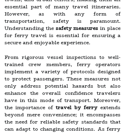
essential part of many travel itineraries.
However, as with any form of
transportation, safety is paramount.
Understanding the
safety measures
in place
for ferry travel is essential for ensuring a
secure and enjoyable experience.
From rigorous vessel inspections to well-
trained crew members, ferry operators
implement a variety of protocols designed
to protect passengers. These measures not
only address potential hazards but also
enhance the overall confidence travelers
have in this mode of transport. Moreover,
the importance of
travel by ferry
extends
beyond mere convenience; it encompasses
the need for reliable safety standards that
can adapt to changing conditions. As ferry