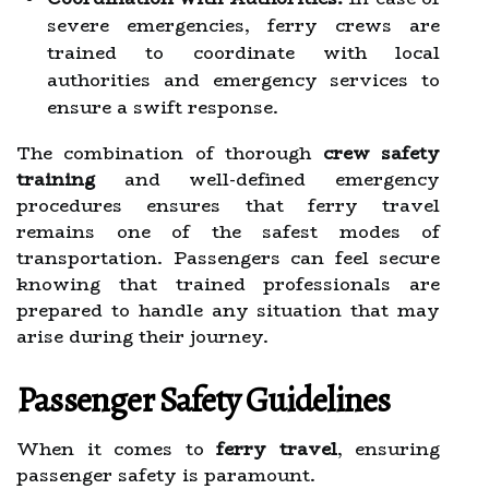
severe emergencies, ferry crews are
trained to coordinate with local
authorities and emergency services to
ensure a swift response.
The combination of thorough
crew safety
training
and well-defined emergency
procedures ensures that ferry travel
remains one of the safest modes of
transportation. Passengers can feel secure
knowing that trained professionals are
prepared to handle any situation that may
arise during their journey.
Passenger Safety Guidelines
When it comes to
ferry travel
, ensuring
passenger safety is paramount.