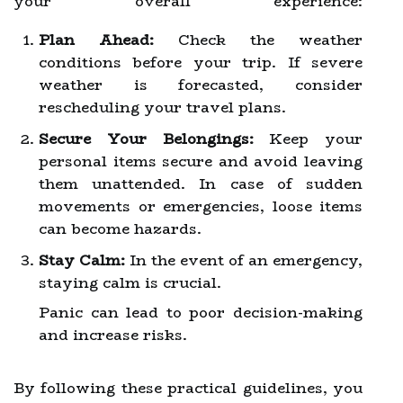
your overall experience:
Plan Ahead:
Check the weather
conditions before your trip. If severe
weather is forecasted, consider
rescheduling your travel plans.
Secure Your Belongings:
Keep your
personal items secure and avoid leaving
them unattended. In case of sudden
movements or emergencies, loose items
can become hazards.
Stay Calm:
In the event of an emergency,
staying calm is crucial.
Panic can lead to poor decision-making
and increase risks.
By following these practical guidelines, you