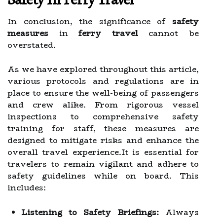
In conclusion, the significance of
safety
measures
in
ferry travel
cannot be
overstated.
As we have explored throughout this article,
various protocols and regulations are in
place to ensure the well-being of passengers
and crew alike. From rigorous vessel
inspections to comprehensive safety
training for staff, these measures are
designed to mitigate risks and enhance the
overall travel experience.It is essential for
travelers to remain vigilant and adhere to
safety guidelines while on board. This
includes:
Listening to Safety Briefings:
Always