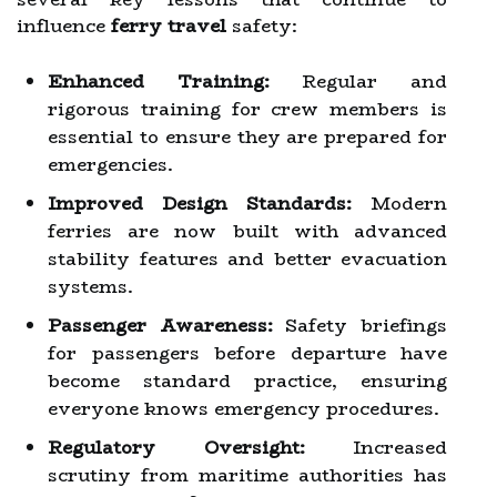
influence
ferry travel
safety:
Enhanced Training:
Regular and
rigorous training for crew members is
essential to ensure they are prepared for
emergencies.
Improved Design Standards:
Modern
ferries are now built with advanced
stability features and better evacuation
systems.
Passenger Awareness:
Safety briefings
for passengers before departure have
become standard practice, ensuring
everyone knows emergency procedures.
Regulatory Oversight:
Increased
scrutiny from maritime authorities has