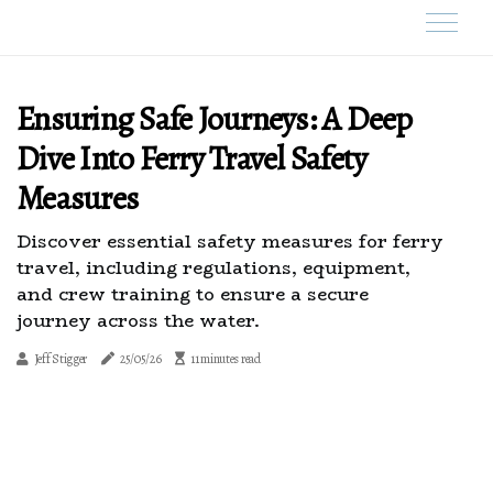
Ensuring Safe Journeys: A Deep
Dive Into Ferry Travel Safety
Measures
Discover essential safety measures for ferry
travel, including regulations, equipment,
and crew training to ensure a secure
journey across the water.
Jeff Stigger
25/05/26
11 minutes read