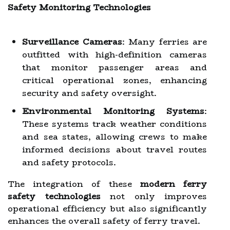
Safety Monitoring Technologies
Surveillance Cameras
: Many ferries are
outfitted with high-definition cameras
that monitor passenger areas and
critical operational zones, enhancing
security and safety oversight.
Environmental Monitoring Systems
:
These systems track weather conditions
and sea states, allowing crews to make
informed decisions about travel routes
and safety protocols.
The integration of these
modern ferry
safety technologies
not only improves
operational efficiency but also significantly
enhances the overall safety of ferry travel.