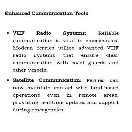
Enhanced Communication Tools
VHF Radio Systems
: Reliable
communication is vital in emergencies.
Modern ferries utilize advanced VHF
radio systems that ensure clear
communication with coast guards and
other vessels.
Satellite Communication
: Ferries can
now maintain contact with land-based
operations even in remote areas,
providing real-time updates and support
during emergencies.