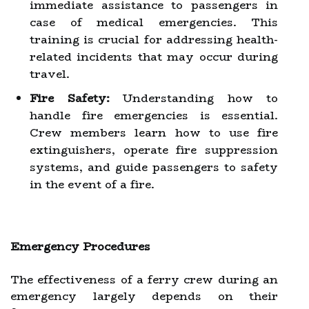
immediate assistance to passengers in
case of medical emergencies. This
training is crucial for addressing health-
related incidents that may occur during
travel.
Fire Safety:
Understanding how to
handle fire emergencies is essential.
Crew members learn how to use fire
extinguishers, operate fire suppression
systems, and guide passengers to safety
in the event of a fire.
Emergency Procedures
The effectiveness of a ferry crew during an
emergency largely depends on their