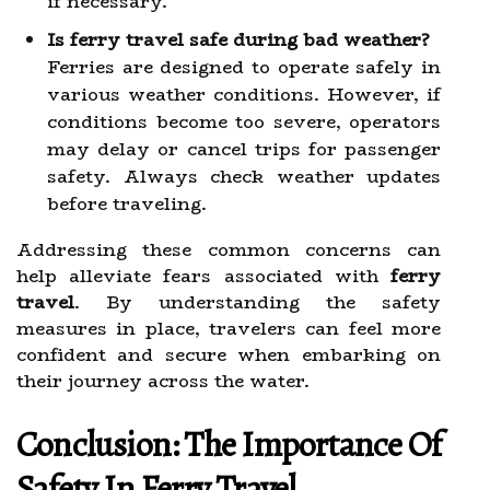
if necessary.
Is ferry travel safe during bad weather?
Ferries are designed to operate safely in
various weather conditions. However, if
conditions become too severe, operators
may delay or cancel trips for passenger
safety. Always check weather updates
before traveling.
Addressing these common concerns can
help alleviate fears associated with
ferry
travel
. By understanding the safety
measures in place, travelers can feel more
confident and secure when embarking on
their journey across the water.
Conclusion: The Importance Of
Safety In Ferry Travel