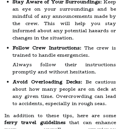
Stay Aware of Your Surroundings:
Keep
an eye on your surroundings and be
mindful of any announcements made by
the crew. This will help you stay
informed about any potential hazards or
changes in the situation.
Follow Crew Instructions:
The crew is
trained to handle emergencies.
Always follow their instructions
promptly and without hesitation.
Avoid Overloading Decks:
Be cautious
about how many people are on deck at
any given time. Overcrowding can lead
to accidents, especially in rough seas.
In addition to these tips, here are some
ferry travel guidelines
that can enhance