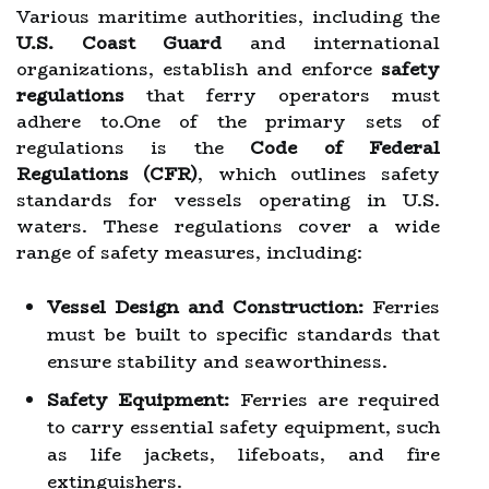
Various maritime authorities, including the
U.S. Coast Guard
and international
organizations, establish and enforce
safety
regulations
that ferry operators must
adhere to.One of the primary sets of
regulations is the
Code of Federal
Regulations (CFR)
, which outlines safety
standards for vessels operating in U.S.
waters. These regulations cover a wide
range of safety measures, including:
Vessel Design and Construction:
Ferries
must be built to specific standards that
ensure stability and seaworthiness.
Safety Equipment:
Ferries are required
to carry essential safety equipment, such
as life jackets, lifeboats, and fire
extinguishers.