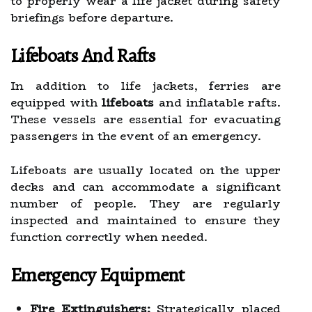
to properly wear a life jacket during safety
briefings before departure.
Lifeboats And Rafts
In addition to life jackets, ferries are
equipped with
lifeboats
and inflatable rafts.
These vessels are essential for evacuating
passengers in the event of an emergency.
Lifeboats are usually located on the upper
decks and can accommodate a significant
number of people. They are regularly
inspected and maintained to ensure they
function correctly when needed.
Emergency Equipment
Fire Extinguishers:
Strategically placed