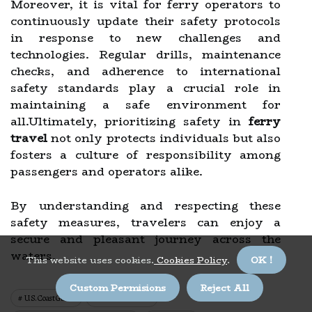
Moreover, it is vital for ferry operators to
continuously update their safety protocols
in response to new challenges and
technologies. Regular drills, maintenance
checks, and adherence to international
safety standards play a crucial role in
maintaining a safe environment for
all.Ultimately, prioritizing safety in
ferry
travel
not only protects individuals but also
fosters a culture of responsibility among
passengers and operators alike.
By understanding and respecting these
safety measures, travelers can enjoy a
secure and pleasant journey across the
waters.
This website uses cookies.
Cookies Policy
.
OK !
Custom Permisions
Reject All
U.s. Coast Guard
Solas Convention