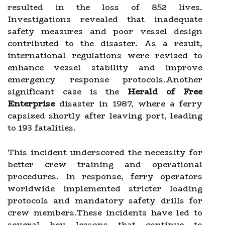
resulted in the loss of 852 lives.
Investigations revealed that inadequate
safety measures and poor vessel design
contributed to the disaster. As a result,
international regulations were revised to
enhance vessel stability and improve
emergency response protocols.Another
significant case is the
Herald of Free
Enterprise
disaster in 1987, where a ferry
capsized shortly after leaving port, leading
to 193 fatalities.
This incident underscored the necessity for
better crew training and operational
procedures. In response, ferry operators
worldwide implemented stricter loading
protocols and mandatory safety drills for
crew members.These incidents have led to
several key lessons that continue to