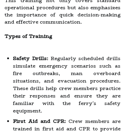
This training not only covers standard
operational procedures but also emphasizes
the importance of quick decision-making
and effective communication.
Types of Training
Safety Drills:
Regularly scheduled drills
simulate emergency scenarios such as
fire outbreaks, man overboard
situations, and evacuation procedures.
These drills help crew members practice
their responses and ensure they are
familiar with the ferry's safety
equipment.
First Aid and CPR:
Crew members are
trained in first aid and CPR to provide