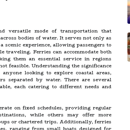
d versatile mode of transportation that
across bodies of water. It serves not only as
 a scenic experience, allowing passengers to
le traveling. Ferries can accommodate both
king them an essential service in regions
not feasible. Understanding the significance
r anyone looking to explore coastal areas,
ers separated by water. There are several
able, each catering to different needs and
erate on fixed schedules, providing regular
stinations, while others may offer more
oups or chartered trips. Additionally, ferries
es, ranging from small boats designed for