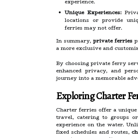
experience.
Unique Experiences:
Priva
locations or provide uniq
ferries may not offer.
In summary,
private ferries
pr
a more exclusive and customiz
By choosing private ferry servi
enhanced privacy, and perso
journey into a memorable adv
Exploring Charter Fer
Charter ferries offer a unique 
travel, catering to groups o
experience on the water. Unli
fixed schedules and routes,
ch