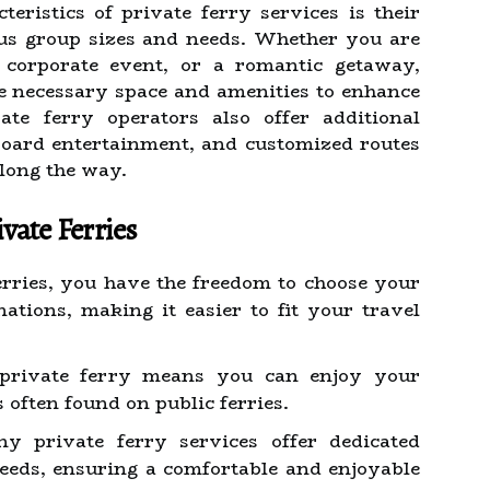
teristics of private ferry services is their
us group sizes and needs. Whether you are
 corporate event, or a romantic getaway,
he necessary space and amenities to enhance
te ferry operators also offer additional
board entertainment, and customized routes
along the way.
vate Ferries
rries, you have the freedom to choose your
ations, making it easier to fit your travel
private ferry means you can enjoy your
often found on public ferries.
 private ferry services offer dedicated
eeds, ensuring a comfortable and enjoyable