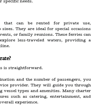
 specific needs.
ls that can be rented for private use,
izes. They are ideal for special occasions
vents, or family reunions. These ferries can
explore less-traveled waters, providing a
line.
rate?
es is straightforward.
ination and the number of passengers, you
rvice provider. They will guide you through
ing vessel types and amenities. Many charter
tures such as catering, entertainment, and
overall experience.