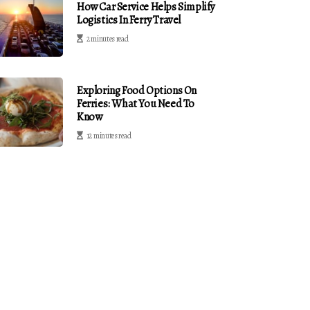
How Car Service Helps Simplify
Logistics In Ferry Travel
2 minutes read
Exploring Food Options On
Ferries: What You Need To
Know
12 minutes read