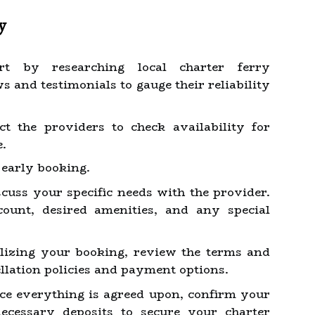
y
t by researching local charter ferry
 and testimonials to gauge their reliability
t the providers to check availability for
e.
early booking.
cuss your specific needs with the provider.
count, desired amenities, and any special
lizing your booking, review the terms and
llation policies and payment options.
e everything is agreed upon, confirm your
cessary deposits to secure your charter