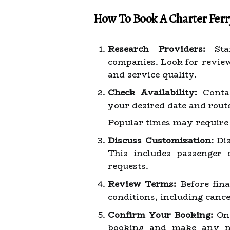
How To Book A Charter Ferr
Research Providers:
Star
companies. Look for reviews
and service quality.
Check Availability:
Contac
your desired date and rout
Popular times may require 
Discuss Customization:
Dis
This includes passenger 
requests.
Review Terms:
Before fina
conditions, including cance
Confirm Your Booking:
Onc
booking and make any ne