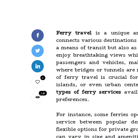
Ferry travel
is a unique an
connects various destinations 
a means of transit but also as
enjoy breathtaking views whi
passengers and vehicles, ma
where bridges or tunnels are 
of ferry travel is crucial fo
6
islands, or even urban cent
types of ferry services
avail
3.4k
preferences.
For instance, some ferries op
service between popular de
flexible options for private gr
can vary in size and ameniti