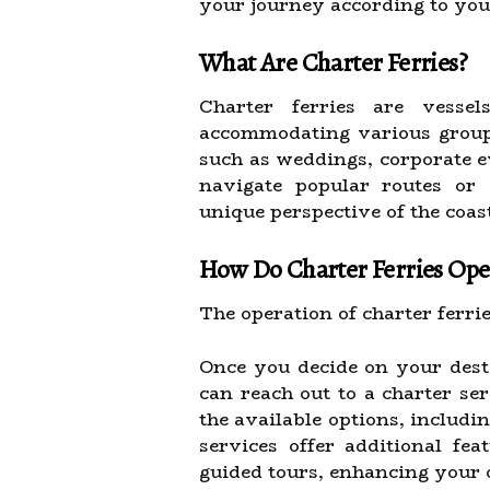
your journey according to your
What Are Charter Ferries?
Charter ferries are vesse
accommodating various group s
such as weddings, corporate e
navigate popular routes or 
unique perspective of the coast
How Do Charter Ferries Ope
The operation of charter ferri
Once you decide on your dest
can reach out to a charter se
the available options, includ
services offer additional fea
guided tours, enhancing your 