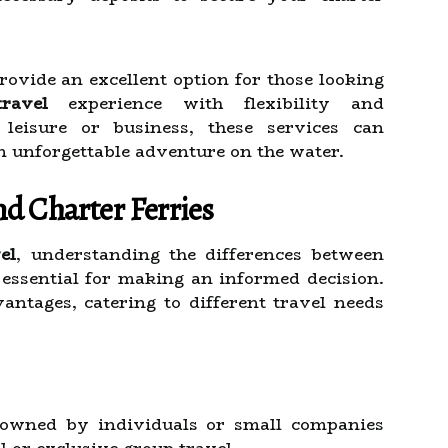
rovide an excellent option for those looking
ravel
experience with flexibility and
leisure or business, these services can
n unforgettable adventure on the water.
d Charter Ferries
el
, understanding the differences between
 essential for making an informed decision.
antages, catering to different travel needs
 owned by individuals or small companies