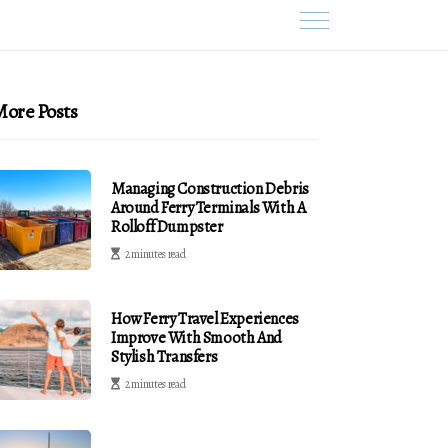
ore Posts
Managing Construction Debris
Around Ferry Terminals With A
Rolloff Dumpster
2 minutes read
How Ferry Travel Experiences
Improve With Smooth And
Stylish Transfers
2 minutes read