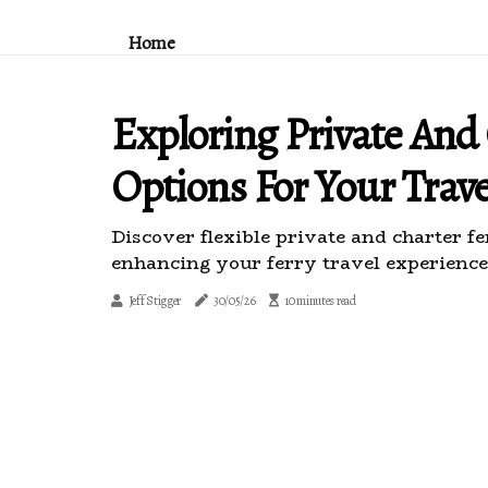
Home
Exploring Private And
Options For Your Trav
Discover flexible private and charter fe
enhancing your ferry travel experience
Jeff Stigger
30/05/26
10 minutes read