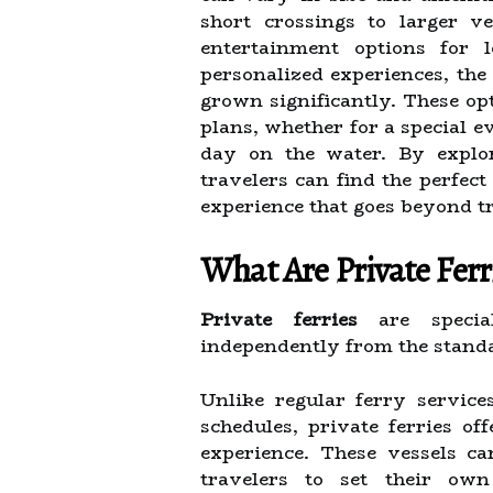
short crossings to larger ve
entertainment options for 
personalized experiences, th
grown significantly. These op
plans, whether for a special ev
day on the water. By explor
travelers can find the perfect
experience that goes beyond tr
What Are Private Ferr
Private ferries
are special
independently from the standa
Unlike regular ferry service
schedules, private ferries of
experience. These vessels can
travelers to set their own