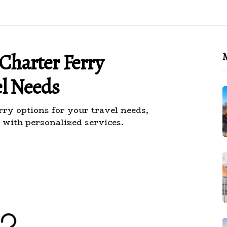
 Charter Ferry
M
el Needs
rry options for your travel needs,
 with personalized services.