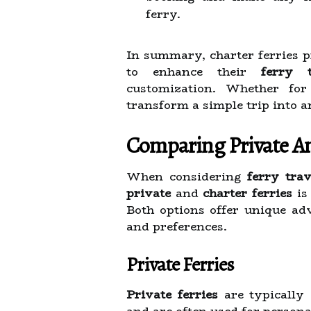
ferry.
In summary, charter ferries p
to enhance their
ferry t
customization. Whether for 
transform a simple trip into a
Comparing Private An
When considering
ferry trav
private
and
charter ferries
is
Both options offer unique adv
and preferences.
Private Ferries
Private ferries
are typically