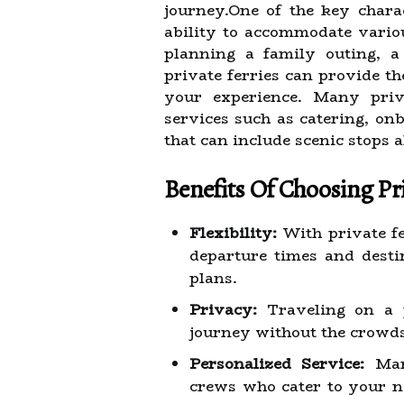
journey.One of the key charac
ability to accommodate vario
planning a family outing, a
private ferries can provide t
your experience. Many priva
services such as catering, on
that can include scenic stops 
Benefits Of Choosing Pri
Flexibility:
With private fe
departure times and destin
plans.
Privacy:
Traveling on a 
journey without the crowds 
Personalized Service:
Many
crews who cater to your n