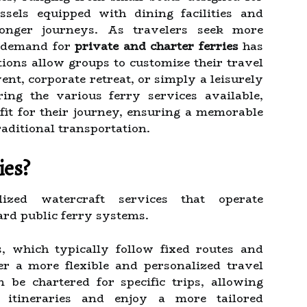
ssels equipped with dining facilities and
longer journeys. As travelers seek more
e demand for
private and charter ferries
has
tions allow groups to customize their travel
ent, corporate retreat, or simply a leisurely
ing the various ferry services available,
 fit for their journey, ensuring a memorable
aditional transportation.
ies?
ized watercraft services that operate
rd public ferry systems.
s, which typically follow fixed routes and
fer a more flexible and personalized travel
 be chartered for specific trips, allowing
 itineraries and enjoy a more tailored