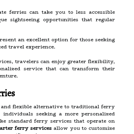
te ferries can take you to less accessible
ue sightseeing opportunities that regular
esent an excellent option for those seeking
ed travel experience.
ces, travelers can enjoy greater flexibility,
nalized service that can transform their
enture.
ries
and flexible alternative to traditional ferry
r individuals seeking a more personalized
ke standard ferry services that operate on
arter ferry services
allow you to customize